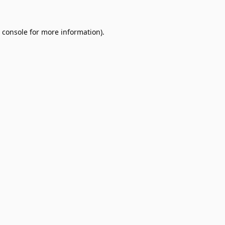
 console
for more information).