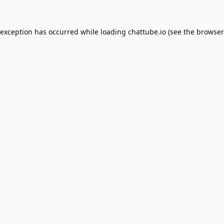
 exception has occurred while loading
chattube.io
(see the
browser