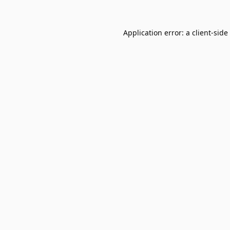
Application error: a
client
-side