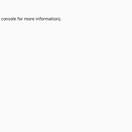
 console
for more information).