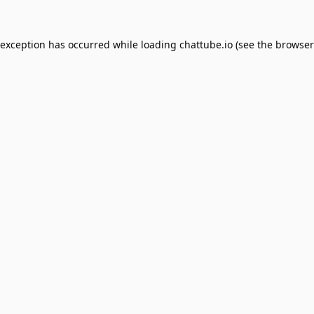
 exception has occurred while loading
chattube.io
(see the
browser