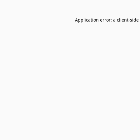
Application error: a
client
-side