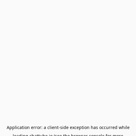
Application error: a
client
-side exception has occurred while
loading
chattube.io
(see the
browser console
for more