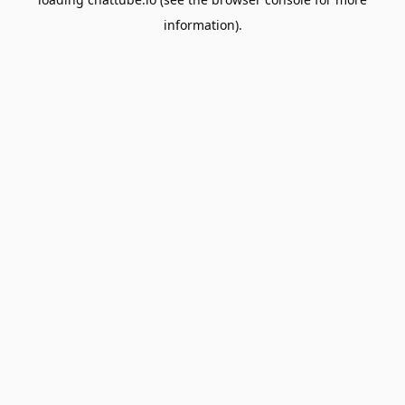
information).