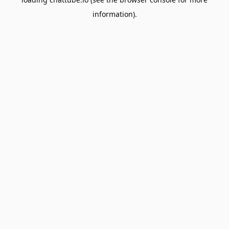
information).