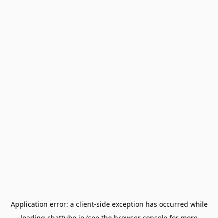
Application error: a
client
-side exception has occurred while
loading
chattube.io
(see the
browser console
for more