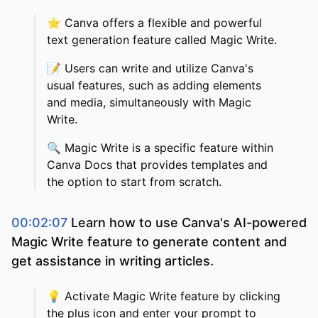
⭐️
Canva offers a flexible and powerful
text generation feature called Magic Write.
📝
Users can write and utilize Canva's
usual features, such as adding elements
and media, simultaneously with Magic
Write.
🔍
Magic Write is a specific feature within
Canva Docs that provides templates and
the option to start from scratch.
00:02:07
Learn how to use Canva's AI-powered
Magic Write feature to generate content and
get assistance in writing articles.
💡
Activate Magic Write feature by clicking
the plus icon and enter your prompt to