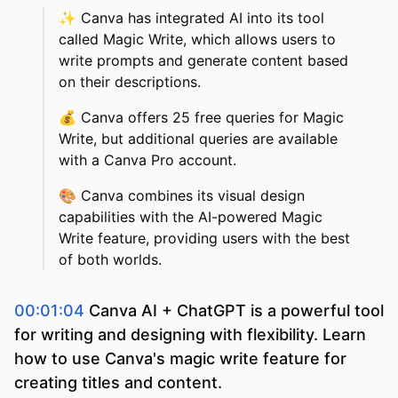
✨
Canva has integrated AI into its tool
called Magic Write, which allows users to
write prompts and generate content based
on their descriptions.
💰
Canva offers 25 free queries for Magic
Write, but additional queries are available
with a Canva Pro account.
🎨
Canva combines its visual design
capabilities with the AI-powered Magic
Write feature, providing users with the best
of both worlds.
00:01:04
Canva AI + ChatGPT is a powerful tool
for writing and designing with flexibility. Learn
how to use Canva's magic write feature for
creating titles and content.