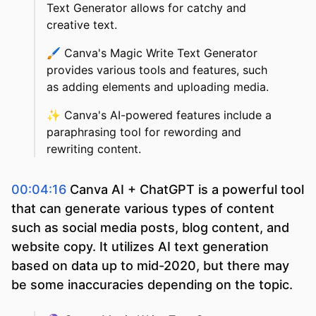
Text Generator allows for catchy and
creative text.
🖌️
Canva's Magic Write Text Generator
provides various tools and features, such
as adding elements and uploading media.
✨
Canva's AI-powered features include a
paraphrasing tool for rewording and
rewriting content.
00:04:16
Canva AI + ChatGPT is a powerful tool
that can generate various types of content
such as social media posts, blog content, and
website copy. It utilizes AI text generation
based on data up to mid-2020, but there may
be some inaccuracies depending on the topic.