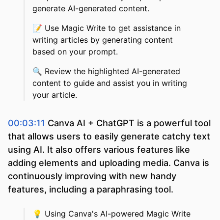
generate AI-generated content.
📝
Use Magic Write to get assistance in
writing articles by generating content
based on your prompt.
🔍
Review the highlighted AI-generated
content to guide and assist you in writing
your article.
00:03:11
Canva AI + ChatGPT is a powerful tool
that allows users to easily generate catchy text
using AI. It also offers various features like
adding elements and uploading media. Canva is
continuously improving with new handy
features, including a paraphrasing tool.
💡
Using Canva's AI-powered Magic Write