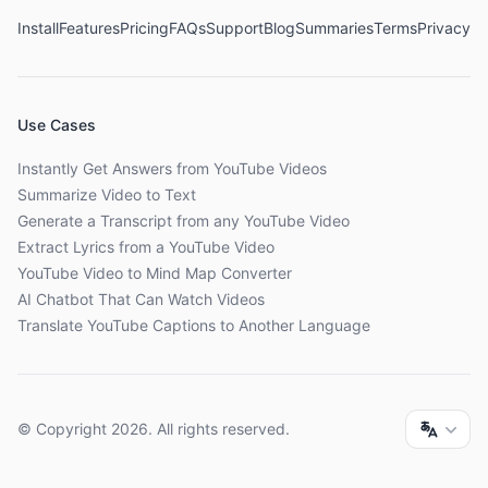
Install
Features
Pricing
FAQs
Support
Blog
Summaries
Terms
Privacy
Use Cases
Instantly Get Answers from YouTube Videos
Summarize Video to Text
Generate a Transcript from any YouTube Video
Extract Lyrics from a YouTube Video
YouTube Video to Mind Map Converter
AI Chatbot That Can Watch Videos
Translate YouTube Captions to Another Language
© Copyright
2026
. All rights reserved.