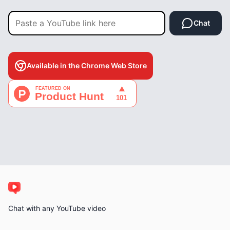
Chat
Available in the Chrome Web Store
Chat with any YouTube video