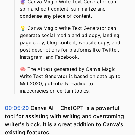
🔮
Canva Magic Write Text Generator can
spin and edit content, summarize and
condense any piece of content.
💡
Canva Magic Write Text Generator can
generate social media and ad copy, landing
page copy, blog content, website copy, and
post descriptions for platforms like Twitter,
Instagram, and Facebook.
🧠
The AI text generated by Canva Magic
Write Text Generator is based on data up to
Mid 2020, potentially leading to
inaccuracies on certain topics.
00:05:20
Canva AI + ChatGPT is a powerful
tool for assisting with writing and overcoming
writer's block. It is a great addition to Canva's
existing features.