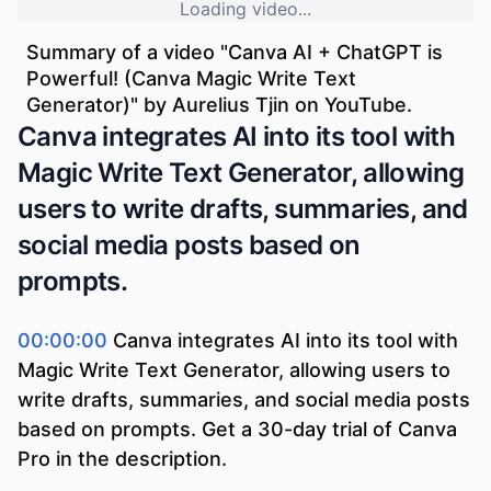
Loading video...
Summary of a video "
Canva AI + ChatGPT is
Powerful! (Canva Magic Write Text
Generator)
" by
Aurelius Tjin
on YouTube.
Canva integrates AI into its tool with
Magic Write Text Generator, allowing
users to write drafts, summaries, and
social media posts based on
prompts.
00:00:00
Canva integrates AI into its tool with
Magic Write Text Generator, allowing users to
write drafts, summaries, and social media posts
based on prompts. Get a 30-day trial of Canva
Pro in the description.