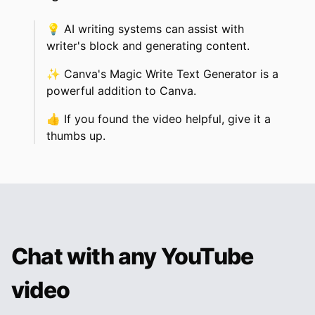
💡
AI writing systems can assist with
writer's block and generating content.
✨
Canva's Magic Write Text Generator is a
powerful addition to Canva.
👍
If you found the video helpful, give it a
thumbs up.
Chat with any YouTube
video