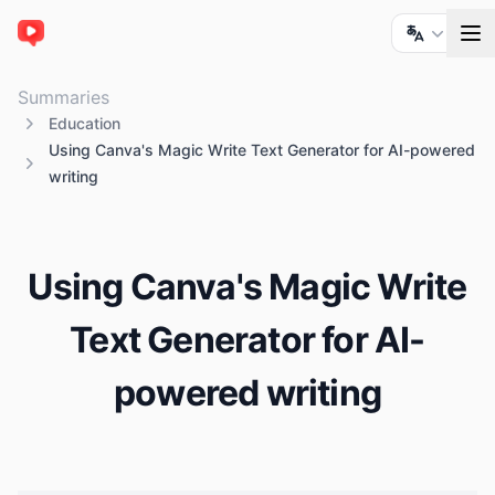
ChatTube
Summaries
Education
Using Canva's Magic Write Text Generator for AI-powered
writing
Using Canva's Magic Write
Text Generator for AI-
powered writing