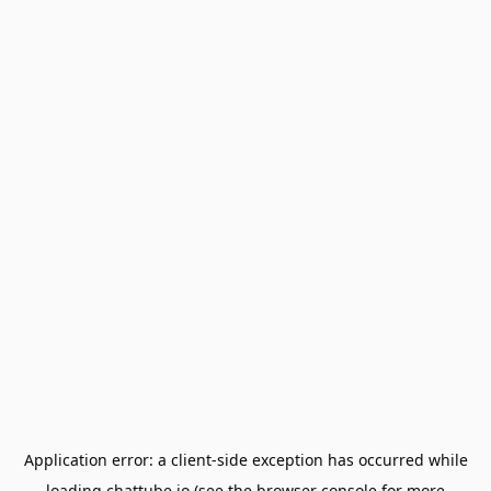
Application error: a
client
-side exception has occurred while
loading
chattube.io
(see the
browser console
for more