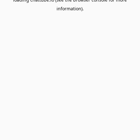
information).