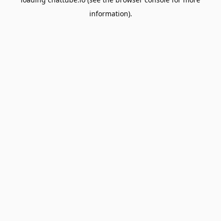
information).