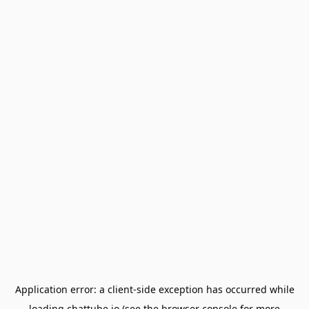
Application error: a
client
-side exception has occurred while
loading
chattube.io
(see the
browser console
for more