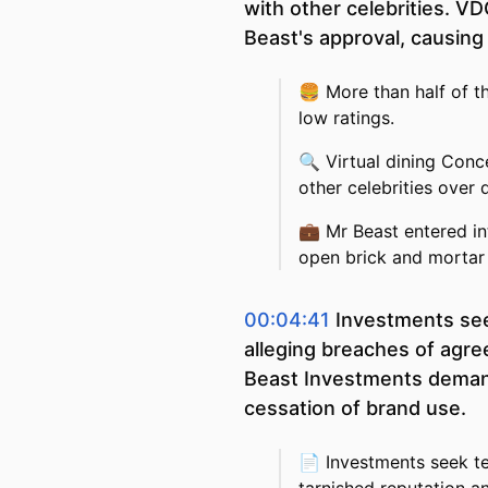
with other celebrities. V
Beast's approval, causing 
🍔
More than half of t
low ratings.
🔍
Virtual dining Conc
other celebrities over 
💼
Mr Beast entered in
open brick and mortar 
00:04:41
Investments see
alleging breaches of agre
Beast Investments demand 
cessation of brand use.
📄
Investments seek te