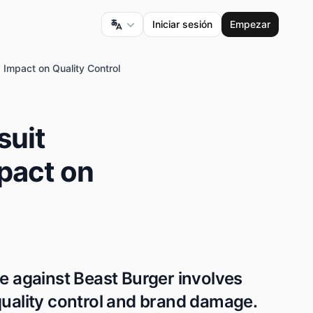
Iniciar sesión
Empezar
 Impact on Quality Control
suit
mpact on
le against Beast Burger involves
quality control and brand damage.