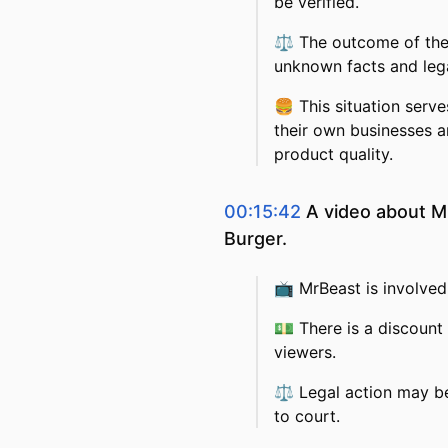
be verified.
⚖️
The outcome of the l
unknown facts and lega
🍔
This situation serve
their own businesses a
product quality.
00:15:42
A video about Mr
Burger.
📺
MrBeast is involved 
💵
There is a discount 
viewers.
⚖️
Legal action may be
to court.