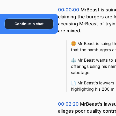
00:00:00
MrBeast is sui
claiming the burgers are 
accusing MrBeast of tryi
Continue in chat
are mixed.
🍔
Mr Beast is suing t
that the hamburgers ar
⚖️
Mr Beast wants to 
offerings using his na
sabotage.
📄
Mr Beast's lawyers 
highlighting his 200 mi
00:02:20
MrBeast's lawsu
alleges poor quality cont