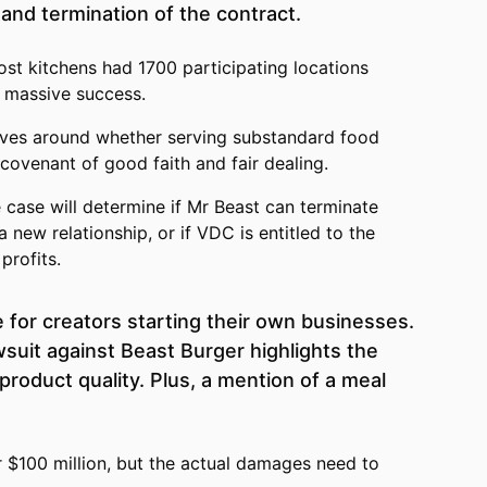
and termination of the contract.
st kitchens had 1700 participating locations
 massive success.
ves around whether serving substandard food
 covenant of good faith and fair dealing.
case will determine if Mr Beast can terminate
 new relationship, or if VDC is entitled to the
profits.
e for creators starting their own businesses.
wsuit against Beast Burger highlights the
product quality. Plus, a mention of a meal
r $100 million, but the actual damages need to