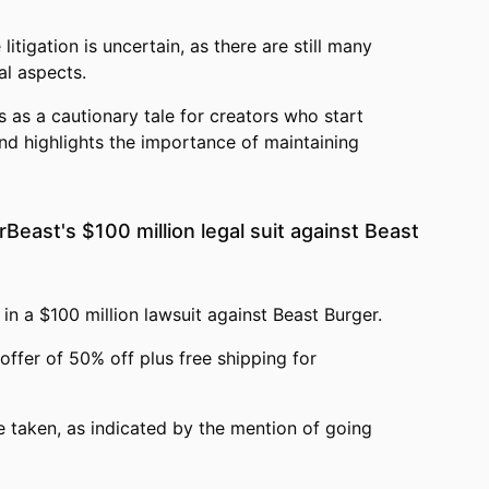
itigation is uncertain, as there are still many
l aspects.
s as a cautionary tale for creators who start
nd highlights the importance of maintaining
Beast's $100 million legal suit against Beast
in a $100 million lawsuit against Beast Burger.
offer of 50% off plus free shipping for
 taken, as indicated by the mention of going