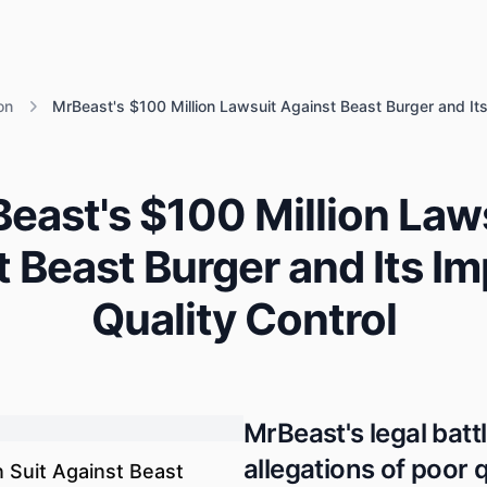
on
MrBeast's $100 Million Lawsuit Against Beast Burger and Its
east's $100 Million Law
 Beast Burger and Its I
Quality Control
MrBeast's legal batt
allegations of poor 
n Suit Against Beast