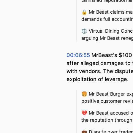
tarnished reputation a
🔒
Mr Beast claims ma
demands full accountin
⚖️
Virtual Dining Conc
arguing Mr Beast reneg
00:06:55
MrBeast's $100 m
after alleged damages to 
with vendors. The disput
exploitation of leverage.
🍔
Mr Beast Burger ex
positive customer rev
💔
Mr Beast accused o
the reputation through
💼
Dispute over trade