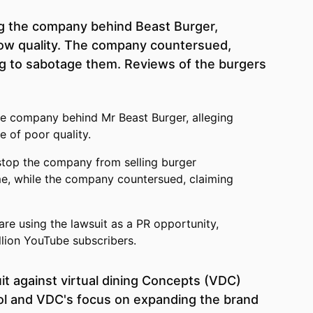
ng the company behind Beast Burger,
low quality. The company countersued,
ng to sabotage them. Reviews of the burgers
he company behind Mr Beast Burger, alleging
e of poor quality.
stop the company from selling burger
me, while the company countersued, claiming
are using the lawsuit as a PR opportunity,
llion YouTube subscribers.
it against virtual dining Concepts (VDC)
rol and VDC's focus on expanding the brand