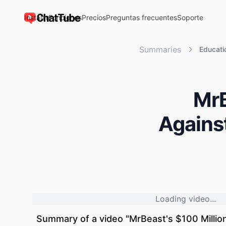
Instalar
Funciones
Precios
Preguntas frecuentes
Soporte
ChatTube
Summaries
Educati
MrB
Against
Loading video...
Summary of a video "
MrBeast's $100 Millio