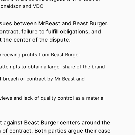
Donaldson and VDC.
ensues between MrBeast and Beast Burger.
tract, failure to fulfill obligations, and
t the center of the dispute.
 receiving profits from Beast Burger
attempts to obtain a larger share of the brand
f breach of contract by Mr Beast and
views and lack of quality control as a material
t against Beast Burger centers around the
 of contract. Both parties argue their case