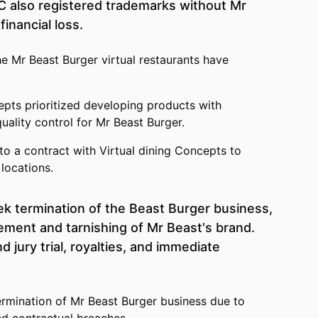
DC also registered trademarks without Mr
financial loss.
he Mr Beast Burger virtual restaurants have
epts prioritized developing products with
quality control for Mr Beast Burger.
to a contract with Virtual dining Concepts to
locations.
k termination of the Beast Burger business,
ement and tarnishing of Mr Beast's brand.
jury trial, royalties, and immediate
rmination of Mr Beast Burger business due to