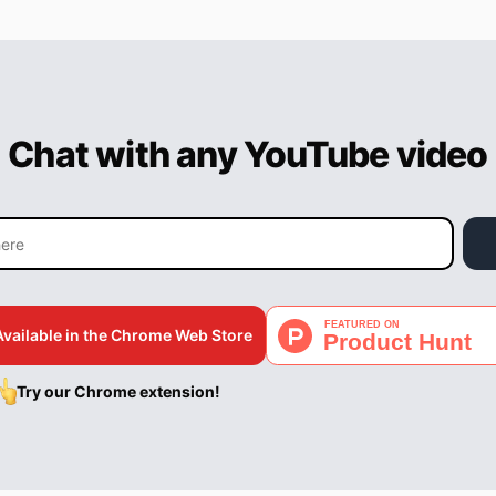
Chat with any YouTube video
Available in the Chrome Web Store
Try our Chrome extension!