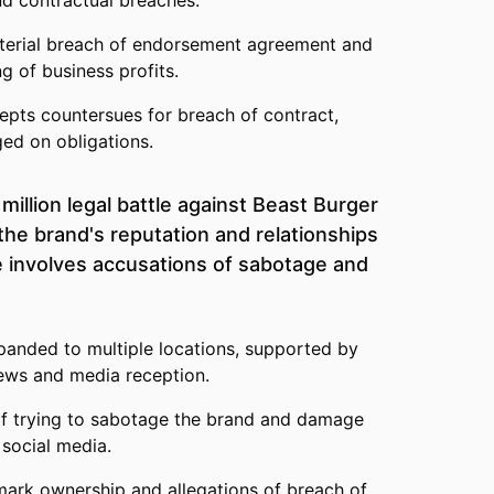
nd contractual breaches.
terial breach of endorsement agreement and
g of business profits.
epts countersues for breach of contract,
ed on obligations.
illion legal battle against Beast Burger
the brand's reputation and relationships
e involves accusations of sabotage and
panded to multiple locations, supported by
iews and media reception.
f trying to sabotage the brand and damage
 social media.
mark ownership and allegations of breach of