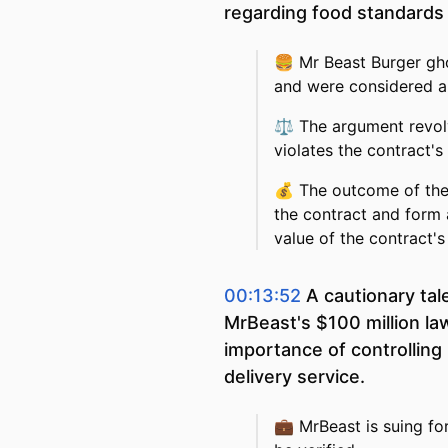
regarding food standards 
🍔
Mr Beast Burger gho
and were considered a
⚖️
The argument revol
violates the contract's
💰
The outcome of the 
the contract and form a
value of the contract's 
00:13:52
A cautionary tal
MrBeast's $100 million la
importance of controlling 
delivery service.
💼
MrBeast is suing fo