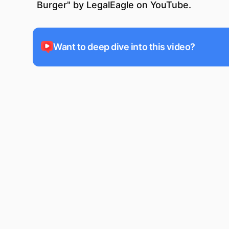
Burger
" by
LegalEagle
on YouTube.
Want to deep dive into this video?