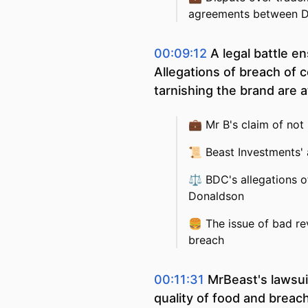
agreements between 
00:09:12
A legal battle 
Allegations of breach of con
tarnishing the brand are a
💼
Mr B's claim of not
📜
Beast Investments' 
⚖️
BDC's allegations o
Donaldson
🍔
The issue of bad re
breach
00:11:31
MrBeast's lawsui
quality of food and breach