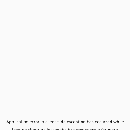
Application error: a
client
-side exception has occurred while
loading
chattube.io
(see the
browser console
for more