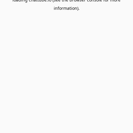
information).