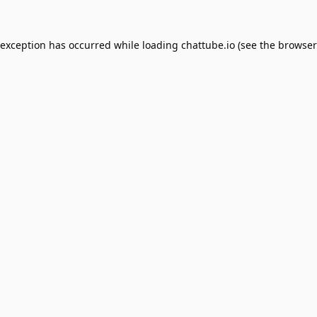
 exception has occurred while loading
chattube.io
(see the
browser