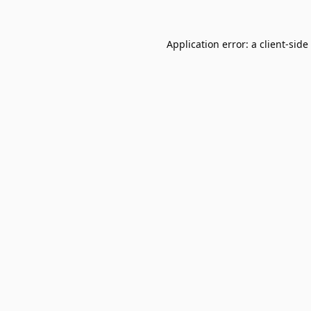
Application error: a
client
-side