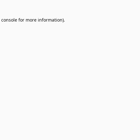
 console
for more information).