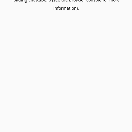
information).