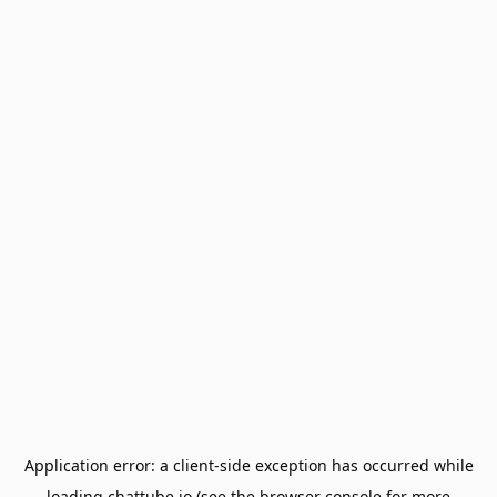
Application error: a
client
-side exception has occurred while
loading
chattube.io
(see the
browser console
for more