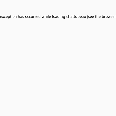
 exception has occurred while loading
chattube.io
(see the
browser