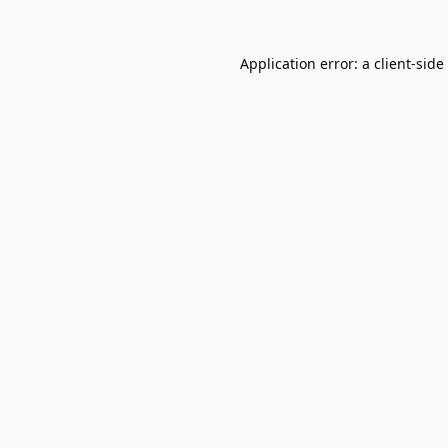
Application error: a
client
-side