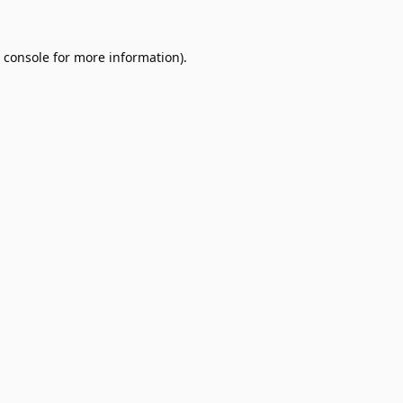
 console
for more information).