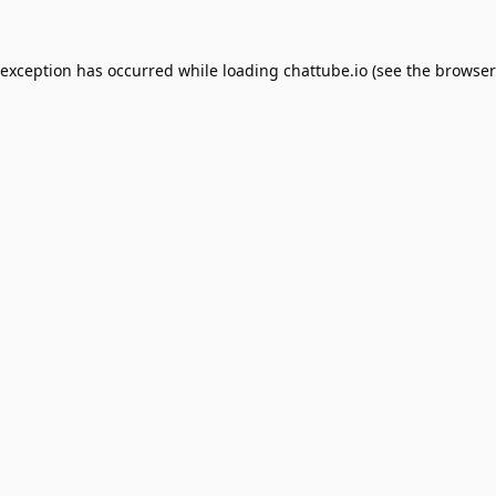
 exception has occurred while loading
chattube.io
(see the
browser