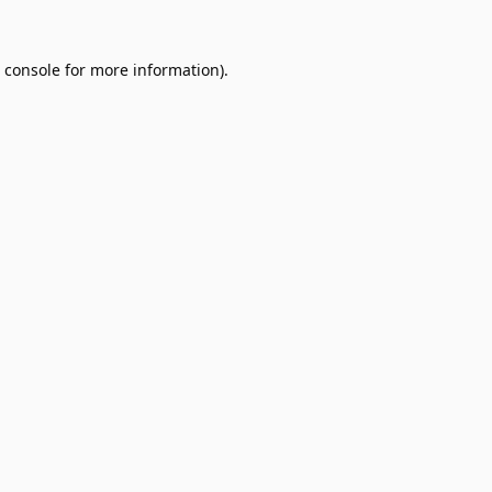
 console
for more information).