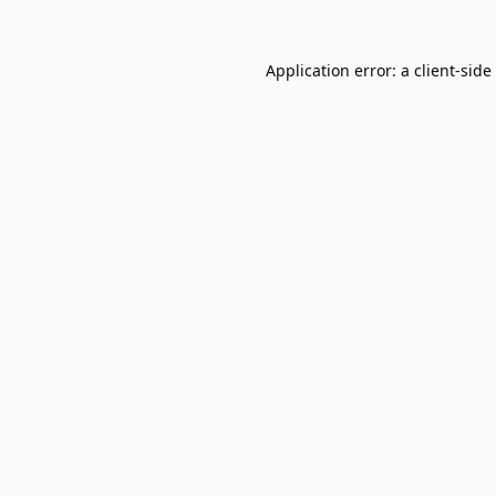
Application error: a
client
-side