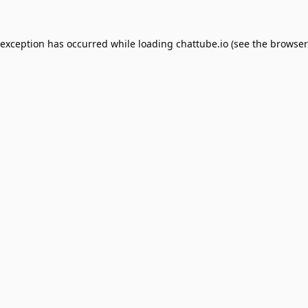
 exception has occurred while loading
chattube.io
(see the
browser