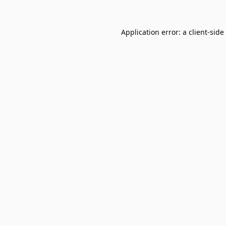
Application error: a
client
-side