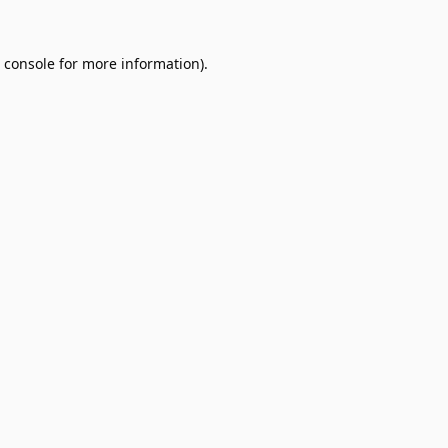
 console
for more information).