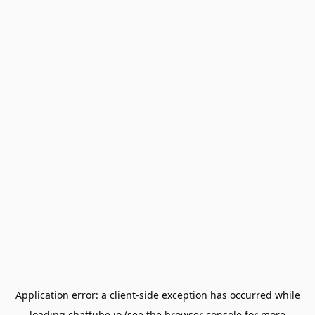
Application error: a
client
-side exception has occurred while
loading
chattube.io
(see the
browser console
for more