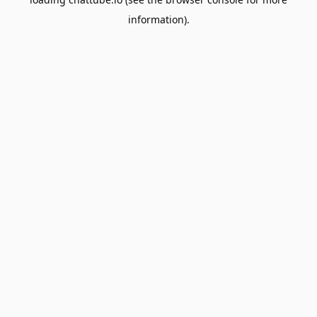
information).