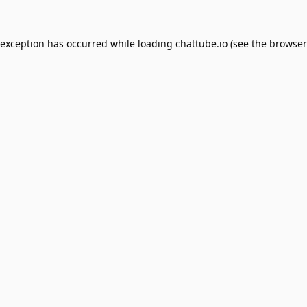
 exception has occurred while loading
chattube.io
(see the
browser