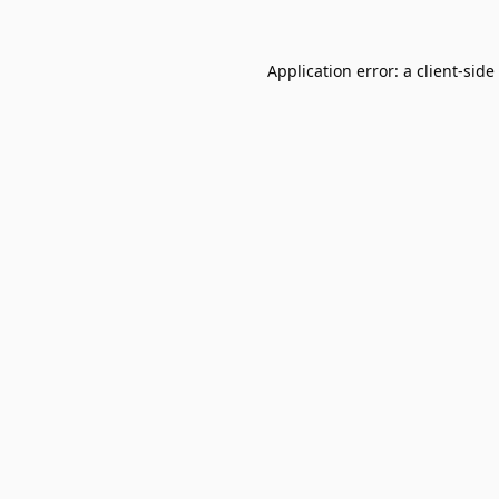
Application error: a
client
-side