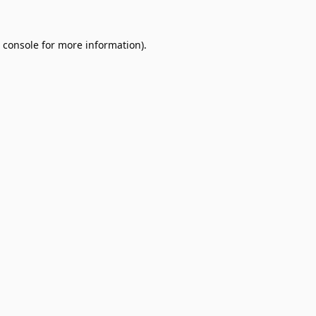
 console
for more information).