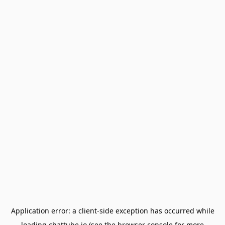
Application error: a
client
-side exception has occurred while
loading
chattube.io
(see the
browser console
for more