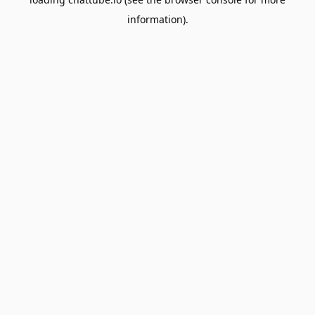
information).