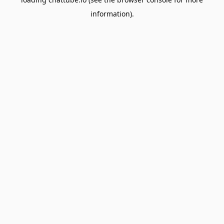
information).