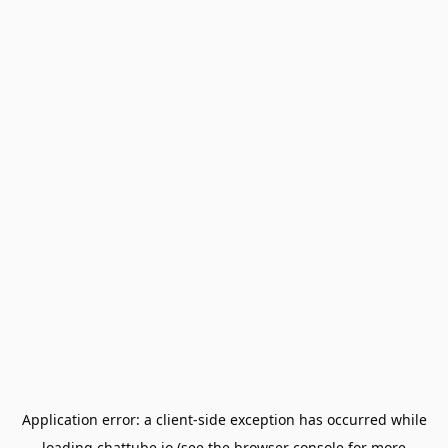
Application error: a
client
-side exception has occurred while
loading
chattube.io
(see the
browser console
for more