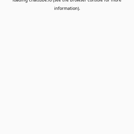
information).