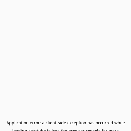
Application error: a
client
-side exception has occurred while
loading
chattube.io
(see the
browser console
for more