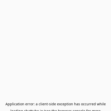
Application error: a
client
-side exception has occurred while
loading
chattube.io
(see the
browser console
for more