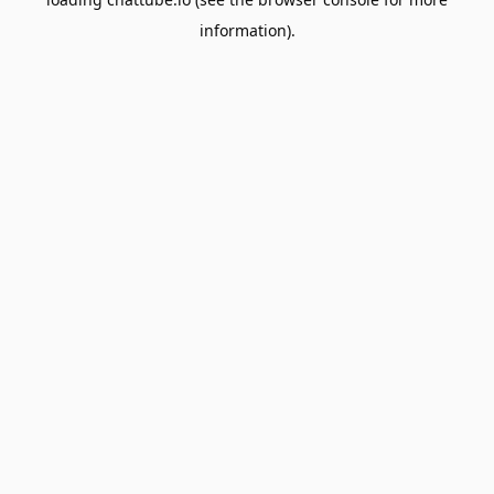
information).