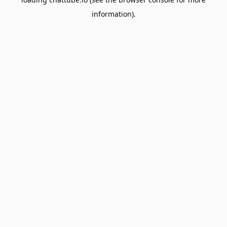
information).