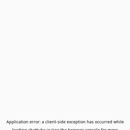
Application error: a
client
-side exception has occurred while
loading
chattube.io
(see the
browser console
for more