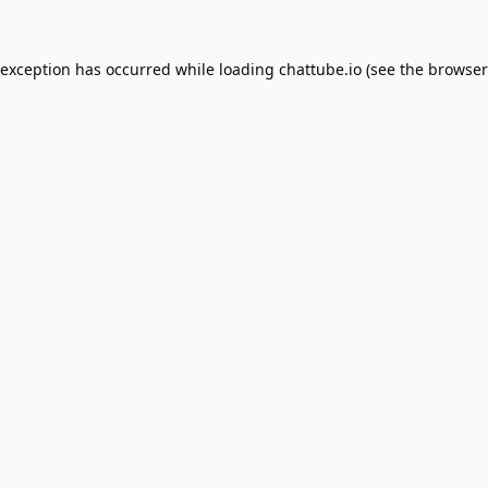
 exception has occurred while loading
chattube.io
(see the
browser