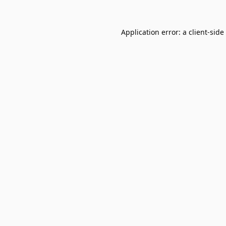
Application error: a
client
-side