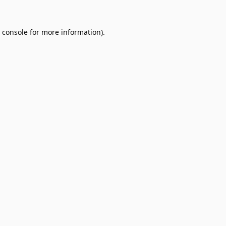
 console
for more information).