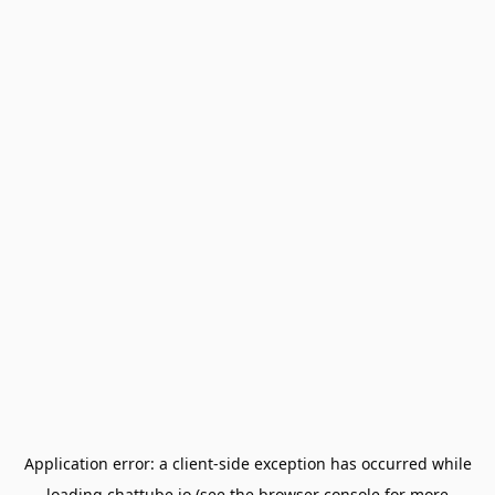
Application error: a
client
-side exception has occurred while
loading
chattube.io
(see the
browser console
for more