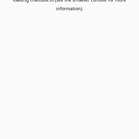
information).