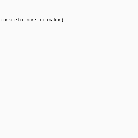
 console
for more information).