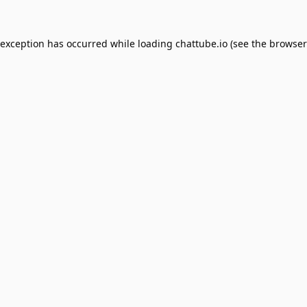
 exception has occurred while loading
chattube.io
(see the
browser