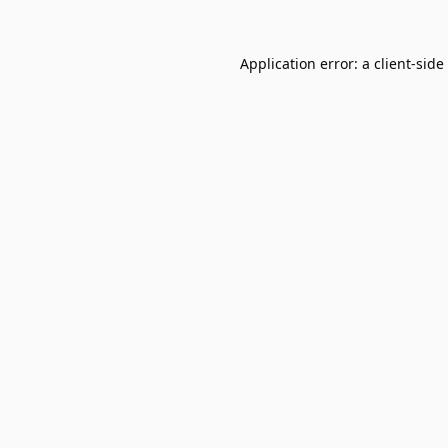
Application error: a
client
-side