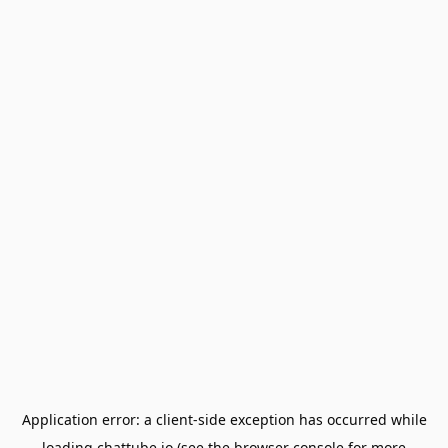
Application error: a
client
-side exception has occurred while
loading
chattube.io
(see the
browser console
for more