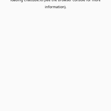
information).