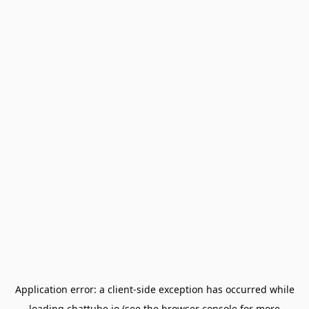
Application error: a
client
-side exception has occurred while
loading
chattube.io
(see the
browser console
for more