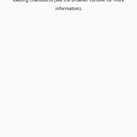
information).