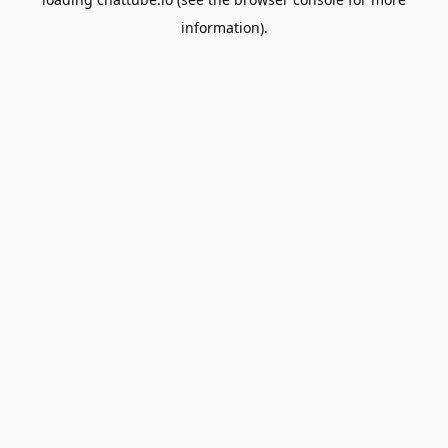
information).