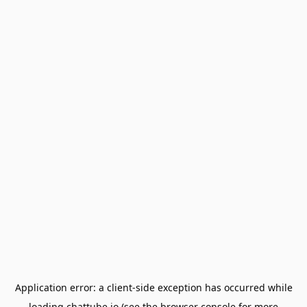
Application error: a
client
-side exception has occurred while
loading
chattube.io
(see the
browser console
for more