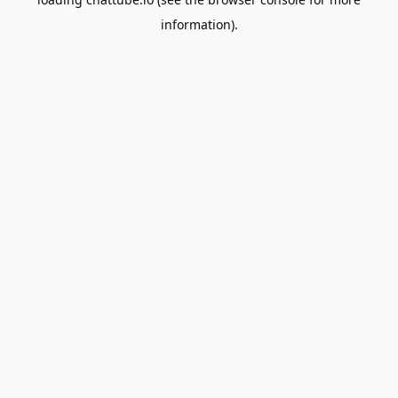
information).