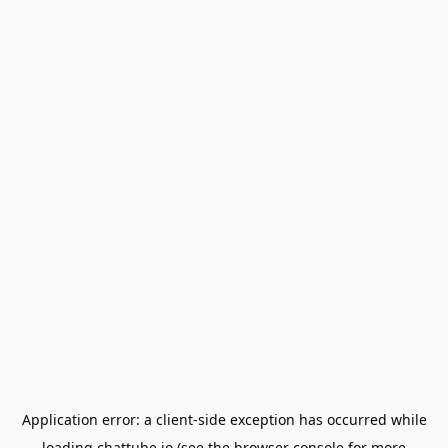
Application error: a
client
-side exception has occurred while
loading
chattube.io
(see the
browser console
for more