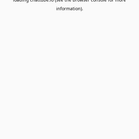
information).