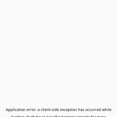
Application error: a
client
-side exception has occurred while
loading
chattube.io
(see the
browser console
for more