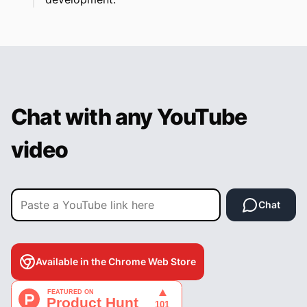
Chat with any YouTube
video
Chat
Available in the Chrome Web Store