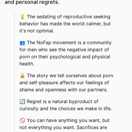
and personal regrets.
💡
The sedating of reproductive seeking
behavior has made the world calmer, but
it's not optimal.
👥
The NoFap movement is a community
for men who see the negative impact of
porn on their psychological and physical
health.
🔒
The story we tell ourselves about porn
and self-pleasure affects our feelings of
shame and openness with our partners.
🔄
Regret is a natural byproduct of
curiosity and the choices we make in life.
🚫
You can have anything you want, but
not everything you want. Sacrifices are