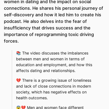
women in dating and the impact on social
connections. He shares his personal journey of
self-discovery and how it led him to create his
podcast. He also delves into the fear of
insufficiency that drives success and the
importance of reprogramming toxic driving
forces.
📚
The video discusses the imbalances
between men and women in terms of
education and employment, and how this
affects dating and relationships.
💔
There is a growing issue of loneliness
and lack of close connections in modern
society, which has negative effects on
health outcomes.
😨💔
Men and women face different