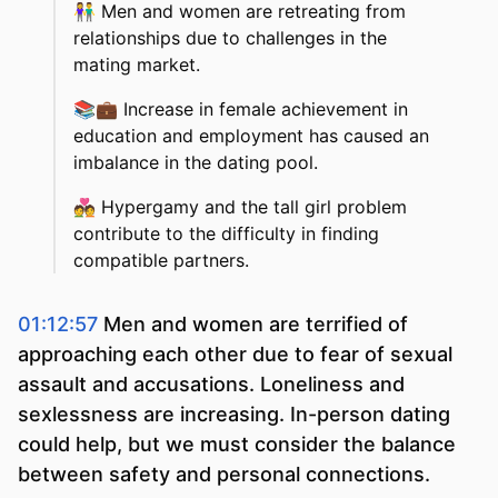
👫
Men and women are retreating from
relationships due to challenges in the
mating market.
📚💼
Increase in female achievement in
education and employment has caused an
imbalance in the dating pool.
💑
Hypergamy and the tall girl problem
contribute to the difficulty in finding
compatible partners.
01:12:57
Men and women are terrified of
approaching each other due to fear of sexual
assault and accusations. Loneliness and
sexlessness are increasing. In-person dating
could help, but we must consider the balance
between safety and personal connections.