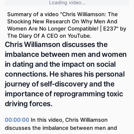
Loading video...
Summary of a video "
Chris Williamson: The
Shocking New Research On Why Men And
Women Are No Longer Compatible! | E237
" by
The Diary Of A CEO
on YouTube.
Chris Williamson discusses the
imbalance between men and women
in dating and the impact on social
connections. He shares his personal
journey of self-discovery and the
importance of reprogramming toxic
driving forces.
00:00:00
In this video, Chris Williamson
discusses the imbalance between men and