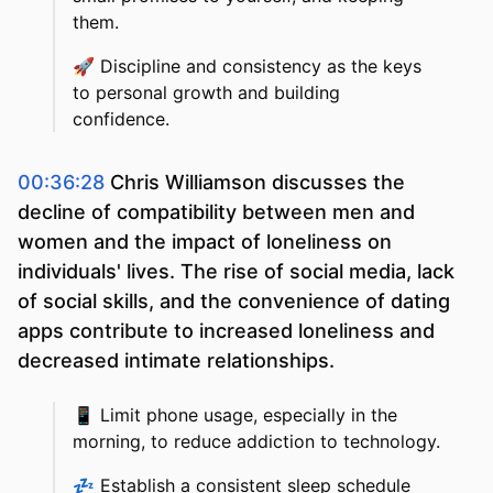
them.
🚀
Discipline and consistency as the keys
to personal growth and building
confidence.
00:36:28
Chris Williamson discusses the
decline of compatibility between men and
women and the impact of loneliness on
individuals' lives. The rise of social media, lack
of social skills, and the convenience of dating
apps contribute to increased loneliness and
decreased intimate relationships.
📱
Limit phone usage, especially in the
morning, to reduce addiction to technology.
💤
Establish a consistent sleep schedule