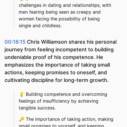
challenges in dating and relationships, with
men fearing being seen as creepy and
women facing the possibility of being
single and childless.
00:18:15
Chris Williamson shares his personal
journey from feeling incompetent to building
undeniable proof of his competence. He
emphasizes the importance of taking small
actions, keeping promises to oneself, and
cultivating discipline for long-term growth.
💡
Building competence and overcoming
feelings of insufficiency by achieving
tangible success.
🔑
The importance of taking action, making
small promises to yourself, and keeping