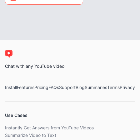
Chat with any YouTube video
Install
Features
Pricing
FAQs
Support
Blog
Summaries
Terms
Privacy
Use Cases
Instantly Get Answers from YouTube Videos
Summarize Video to Text