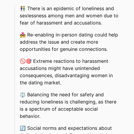
👫
There is an epidemic of loneliness and
sexlessness among men and women due to
fear of harassment and accusations.
💑
Re-enabling in-person dating could help
address the issue and create more
opportunities for genuine connections.
🚫🎯
Extreme reactions to harassment
accusations might have unintended
consequences, disadvantaging women in
the dating market.
⚖️
Balancing the need for safety and
reducing loneliness is challenging, as there
is a spectrum of acceptable social
behavior.
🔄
Social norms and expectations about