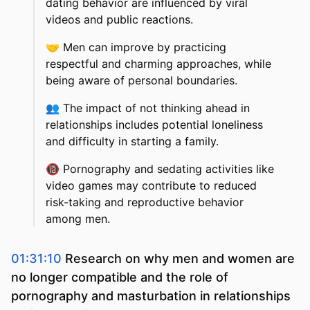
dating behavior are influenced by viral
videos and public reactions.
🤝
Men can improve by practicing
respectful and charming approaches, while
being aware of personal boundaries.
👥
The impact of not thinking ahead in
relationships includes potential loneliness
and difficulty in starting a family.
🔞
Pornography and sedating activities like
video games may contribute to reduced
risk-taking and reproductive behavior
among men.
01:31:10
Research on why men and women are
no longer compatible and the role of
pornography and masturbation in relationships