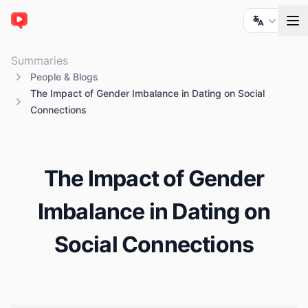
ChatTube
Summaries
People & Blogs
The Impact of Gender Imbalance in Dating on Social
Connections
The Impact of Gender
Imbalance in Dating on
Social Connections