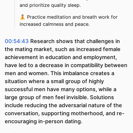
and prioritize quality sleep.
🧘
Practice meditation and breath work for
increased calmness and peace.
00:54:43
Research shows that challenges in
the mating market, such as increased female
achievement in education and employment,
have led to a decrease in compatibility between
men and women. This imbalance creates a
situation where a small group of highly
successful men have many options, while a
large group of men feel invisible. Solutions
include reducing the adversarial nature of the
conversation, supporting motherhood, and re-
encouraging in-person dating.