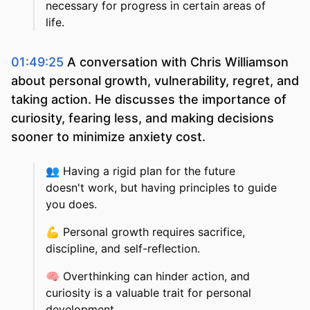
necessary for progress in certain areas of
life.
01:49:25
A conversation with Chris Williamson
about personal growth, vulnerability, regret, and
taking action. He discusses the importance of
curiosity, fearing less, and making decisions
sooner to minimize anxiety cost.
👥
Having a rigid plan for the future
doesn't work, but having principles to guide
you does.
💪
Personal growth requires sacrifice,
discipline, and self-reflection.
🧠
Overthinking can hinder action, and
curiosity is a valuable trait for personal
development.