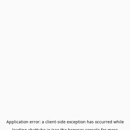
Application error: a
client
-side exception has occurred while
loading
chattube.io
(see the
browser console
for more