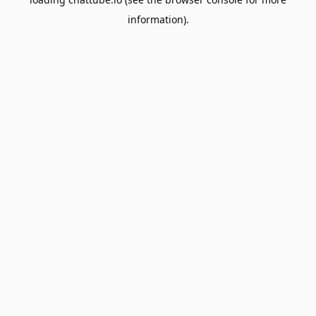
information).