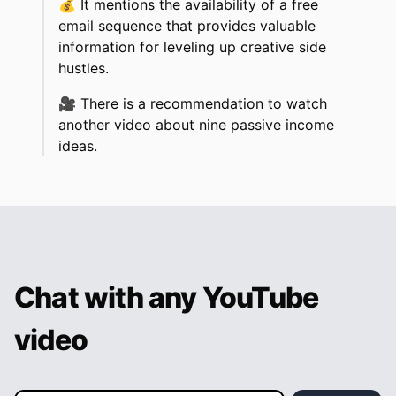
💰
It mentions the availability of a free
email sequence that provides valuable
information for leveling up creative side
hustles.
🎥
There is a recommendation to watch
another video about nine passive income
ideas.
Chat with any YouTube
video