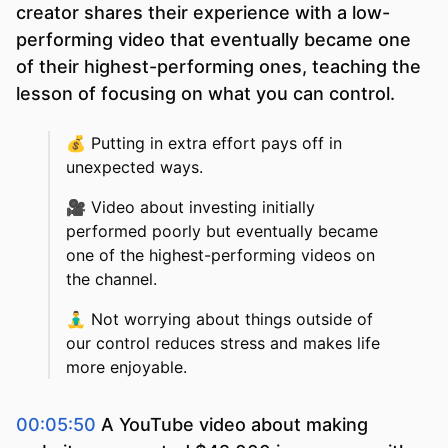
creator shares their experience with a low-
performing video that eventually became one
of their highest-performing ones, teaching the
lesson of focusing on what you can control.
💰
Putting in extra effort pays off in
unexpected ways.
🎥
Video about investing initially
performed poorly but eventually became
one of the highest-performing videos on
the channel.
🧘‍♂️
Not worrying about things outside of
our control reduces stress and makes life
more enjoyable.
00:05:50
A YouTube video about making