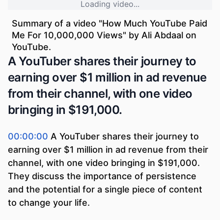
Loading video...
Summary of a video "
How Much YouTube Paid
Me For 10,000,000 Views
" by
Ali Abdaal
on
YouTube.
A YouTuber shares their journey to
earning over $1 million in ad revenue
from their channel, with one video
bringing in $191,000.
00:00:00
A YouTuber shares their journey to
earning over $1 million in ad revenue from their
channel, with one video bringing in $191,000.
They discuss the importance of persistence
and the potential for a single piece of content
to change your life.