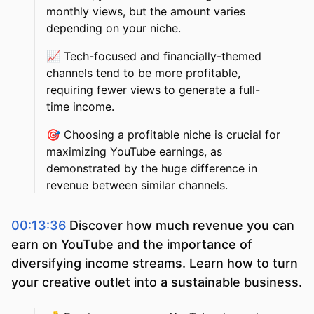
monthly views, but the amount varies
depending on your niche.
📈
Tech-focused and financially-themed
channels tend to be more profitable,
requiring fewer views to generate a full-
time income.
🎯
Choosing a profitable niche is crucial for
maximizing YouTube earnings, as
demonstrated by the huge difference in
revenue between similar channels.
00:13:36
Discover how much revenue you can
earn on YouTube and the importance of
diversifying income streams. Learn how to turn
your creative outlet into a sustainable business.