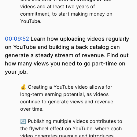
videos and at least two years of
commitment, to start making money on
YouTube.
00:09:52
Learn how uploading videos regularly
on YouTube and building a back catalog can
generate a steady stream of revenue. Find out
how many views you need to go part-time on
your job.
💰
Creating a YouTube video allows for
long-term earning potential, as videos
continue to generate views and revenue
over time.
🔄
Publishing multiple videos contributes to
the flywheel effect on YouTube, where each
video generates revenue and introduces