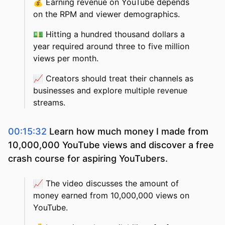
💰
Earning revenue on YouTube depends
on the RPM and viewer demographics.
💵
Hitting a hundred thousand dollars a
year required around three to five million
views per month.
📈
Creators should treat their channels as
businesses and explore multiple revenue
streams.
00:15:32
Learn how much money I made from
10,000,000 YouTube views and discover a free
crash course for aspiring YouTubers.
📈
The video discusses the amount of
money earned from 10,000,000 views on
YouTube.