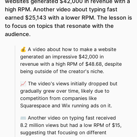
websites generated $42,000 in revenue with a
high RPM. Another video about typing fast
earned $25,143 with a lower RPM. The lesson is
to focus on topics that resonate with the
audience.
💰
A video about how to make a website
generated an impressive $42,000 in
revenue with a high RPM of $48.68, despite
being outside of the creator's niche.
📈
The video's views initially dropped but
gradually grew over time, likely due to
competition from companies like
Squarespace and Wix running ads on it.
⌨️
Another video on typing fast received
8.2 million views but had a low RPM of $15,
suggesting that focusing on different