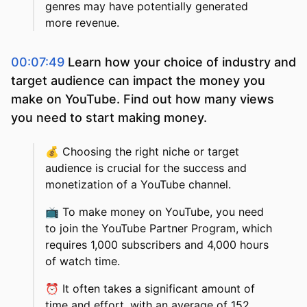
genres may have potentially generated
more revenue.
00:07:49
Learn how your choice of industry and
target audience can impact the money you
make on YouTube. Find out how many views
you need to start making money.
💰
Choosing the right niche or target
audience is crucial for the success and
monetization of a YouTube channel.
📺
To make money on YouTube, you need
to join the YouTube Partner Program, which
requires 1,000 subscribers and 4,000 hours
of watch time.
⏰
It often takes a significant amount of
time and effort, with an average of 152