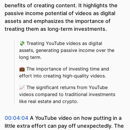
benefits of creating content. It highlights the
passive income potential of videos as digital
assets and emphasizes the importance of
treating them as long-term investments.
💸
Treating YouTube videos as digital
assets, generating passive income over the
long term.
💼
The importance of investing time and
effort into creating high-quality videos.
📈
The significant returns from YouTube
videos compared to traditional investments
like real estate and crypto.
00:04:04
A YouTube video on how putting in a
little extra effort can pay off unexpectedly. The