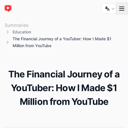
ChatTube
Summaries
Education
The Financial Journey of a YouTuber: How I Made $1
Million from YouTube
The Financial Journey of a
YouTuber: How I Made $1
Million from YouTube