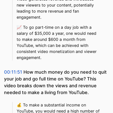
new viewers to your content, potentially
leading to more revenue and fan
engagement.
📈
To go part-time on a day job with a
salary of $35,000 a year, one would need
to make around $600 a month from
YouTube, which can be achieved with
consistent video monetization and viewer
engagement.
00:11:51
How much money do you need to quit
your job and go full time on YouTube? This
video breaks down the views and revenue
needed to make a living from YouTube.
💰
To make a substantial income on
YouTube, you would need a high number of