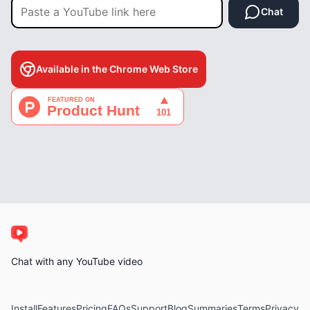
Chat
Available in the Chrome Web Store
Chat with any YouTube video
Install
Features
Pricing
FAQs
Support
Blog
Summaries
Terms
Privacy