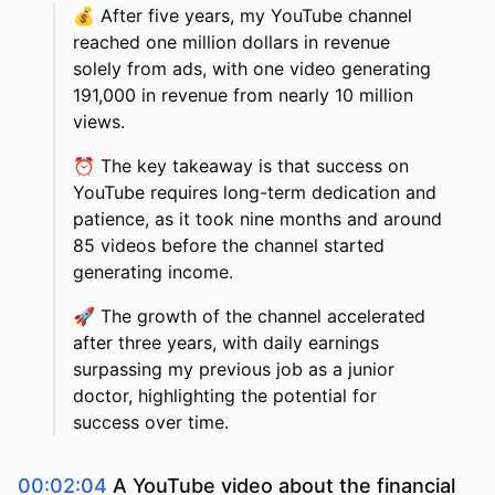
💰
After five years, my YouTube channel
reached one million dollars in revenue
solely from ads, with one video generating
191,000 in revenue from nearly 10 million
views.
⏰
The key takeaway is that success on
YouTube requires long-term dedication and
patience, as it took nine months and around
85 videos before the channel started
generating income.
🚀
The growth of the channel accelerated
after three years, with daily earnings
surpassing my previous job as a junior
doctor, highlighting the potential for
success over time.
00:02:04
A YouTube video about the financial