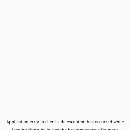
Application error: a
client
-side exception has occurred while
loading
chattube.io
(see the
browser console
for more