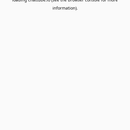
information).