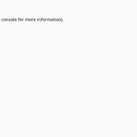
 console
for more information).