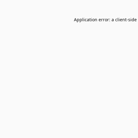
Application error: a
client
-side