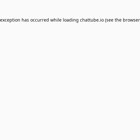
 exception has occurred while loading
chattube.io
(see the
browser