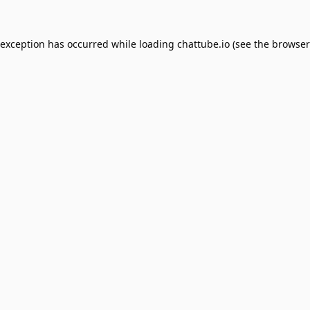
 exception has occurred while loading
chattube.io
(see the
browser