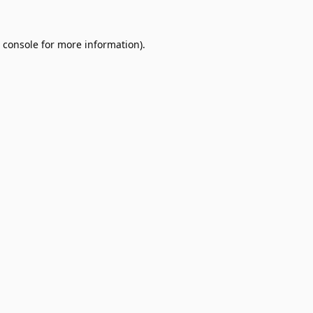
 console
for more information).