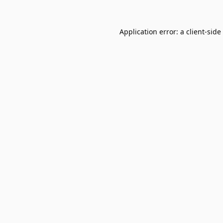
Application error: a
client
-side