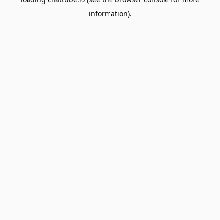
information).