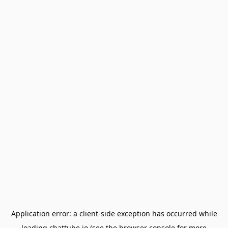
Application error: a
client
-side exception has occurred while
loading
chattube.io
(see the
browser console
for more