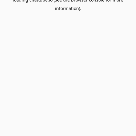
information).