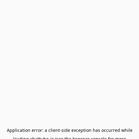
Application error: a
client
-side exception has occurred while
loading
chattube.io
(see the
browser console
for more