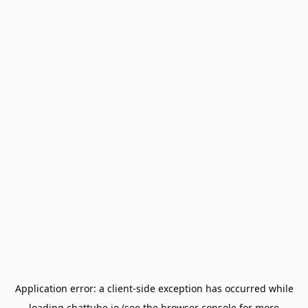
Application error: a
client
-side exception has occurred while
loading
chattube.io
(see the
browser console
for more