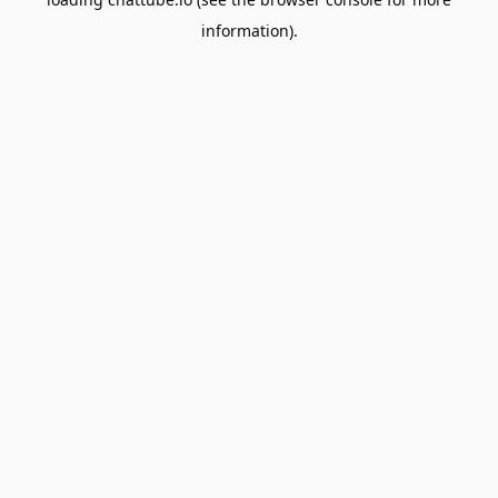
information).