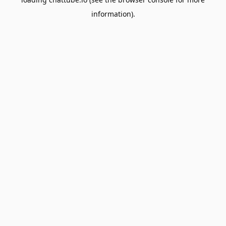
information).