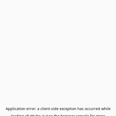
Application error: a
client
-side exception has occurred while
loading
chattube.io
(see the
browser console
for more