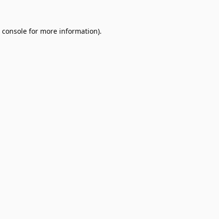
 console
for more information).