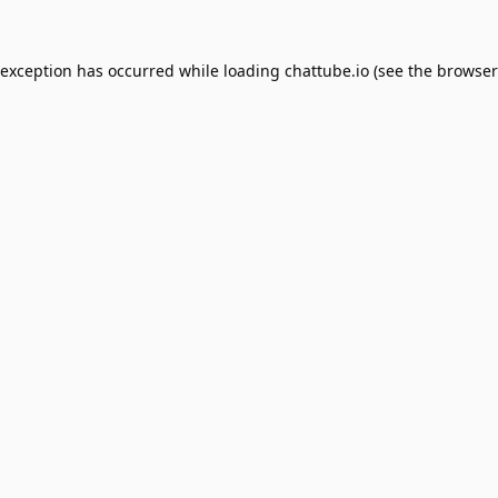
 exception has occurred while loading
chattube.io
(see the
browser