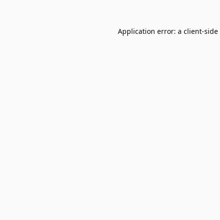
Application error: a
client
-side