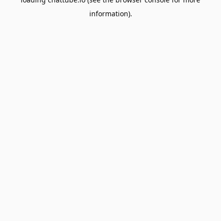
information).