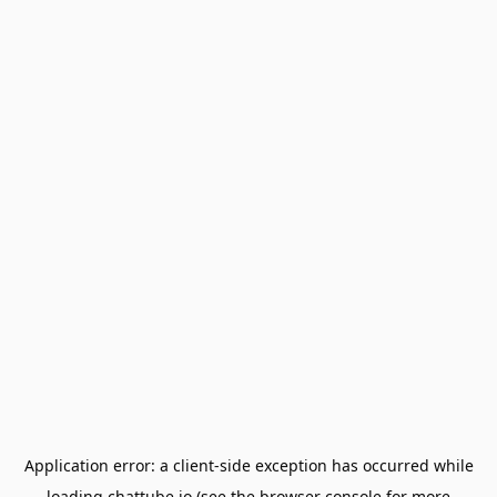
Application error: a
client
-side exception has occurred while
loading
chattube.io
(see the
browser console
for more