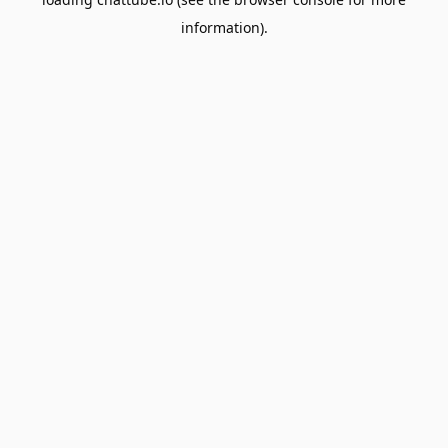
information).