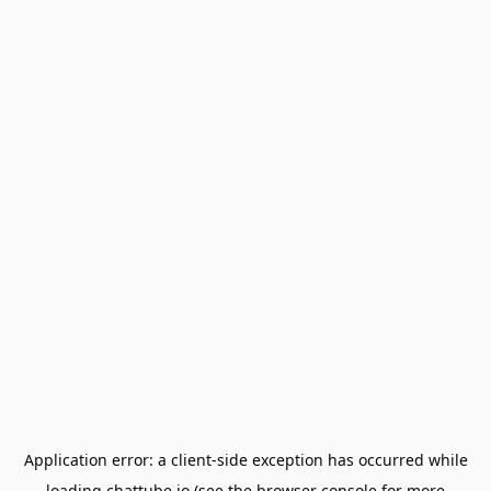
Application error: a
client
-side exception has occurred while
loading
chattube.io
(see the
browser console
for more