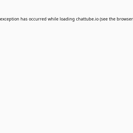
 exception has occurred while loading
chattube.io
(see the
browser