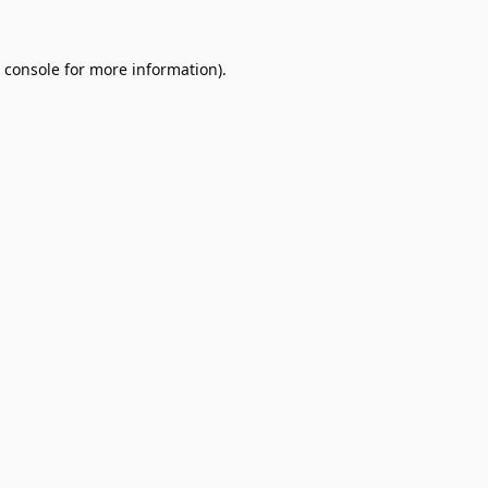
 console
for more information).