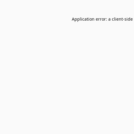
Application error: a
client
-side