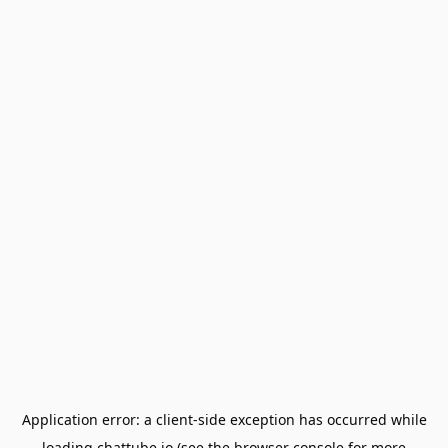
Application error: a
client
-side exception has occurred while
loading
chattube.io
(see the
browser console
for more