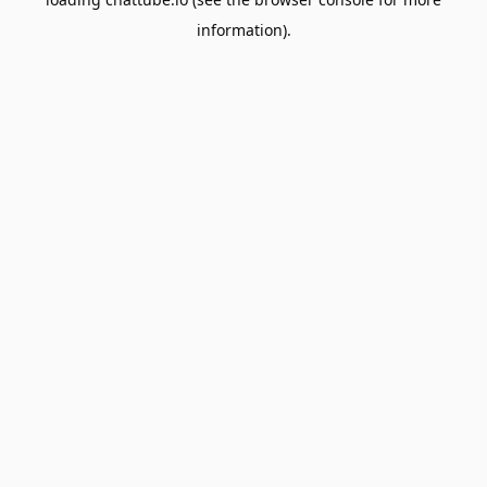
information).