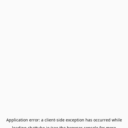
Application error: a
client
-side exception has occurred while
loading
chattube.io
(see the
browser console
for more