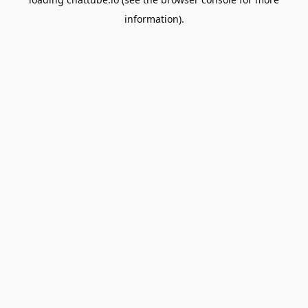
information).