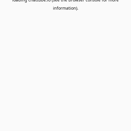
information).