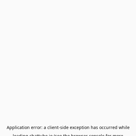
Application error: a
client
-side exception has occurred while
loading
chattube.io
(see the
browser console
for more