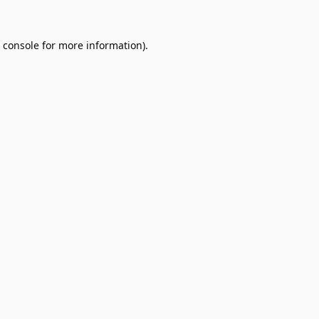
 console
for more information).