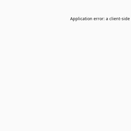
Application error: a
client
-side