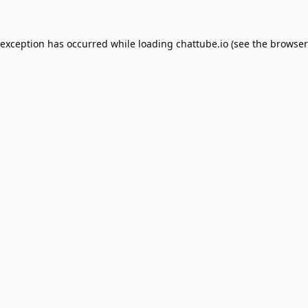
 exception has occurred while loading
chattube.io
(see the
browser