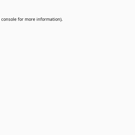
 console
for more information).