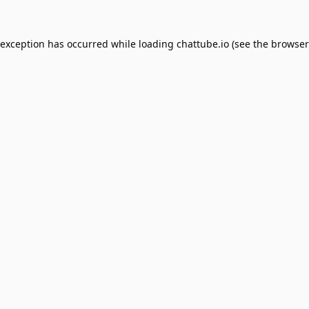
 exception has occurred while loading
chattube.io
(see the
browser