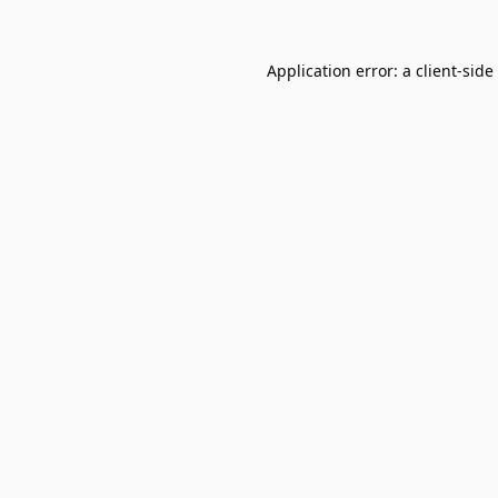
Application error: a
client
-side