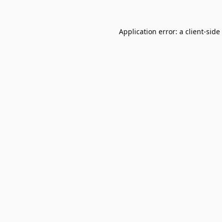
Application error: a
client
-side