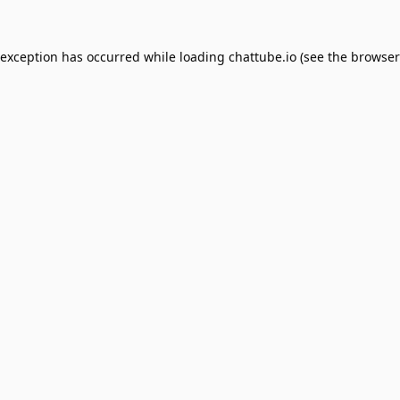
 exception has occurred while loading
chattube.io
(see the
browser