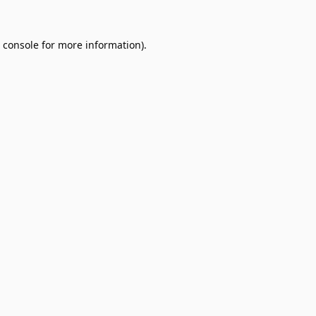
 console
for more information).