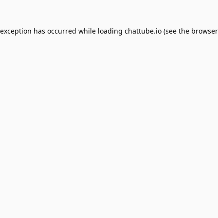
 exception has occurred while loading
chattube.io
(see the
browser