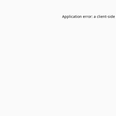
Application error: a
client
-side