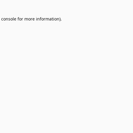
 console
for more information).